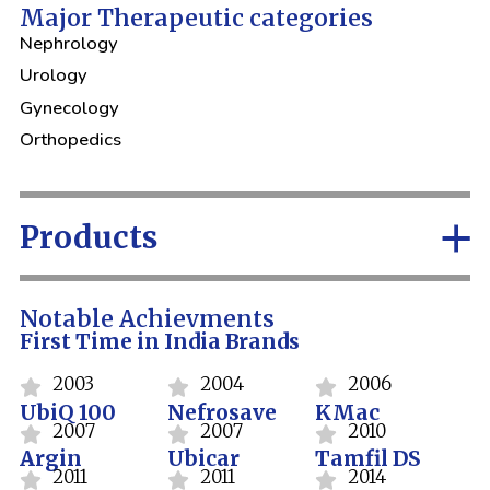
Major Therapeutic categories
Nephrology
Urology
Gynecology
Orthopedics
Products
Notable Achievments
First Time in India Brands
2003
2004
2006
UbiQ 100
Nefrosave
KMac
2007
2007
2010
Argin
Ubicar
Tamfil DS
2011
2011
2014