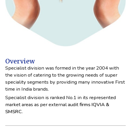
Overview
Specialist division was formed in the year 2004 with
the vision of catering to the growing needs of super
speciality segments by providing many innovative First
time in India brands.
Specialist division is ranked No.1 in its represented
market areas as per external audit
firms IQVIA &
SMSRC.