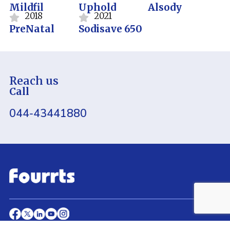
Mildfil
Uphold
Alsody
2018
2021
PreNatal
Sodisave 650
Reach us
Call
044-43441880