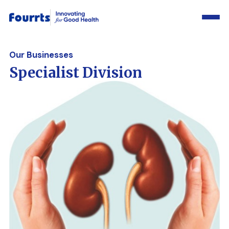
Our Businesses
Specialist Division