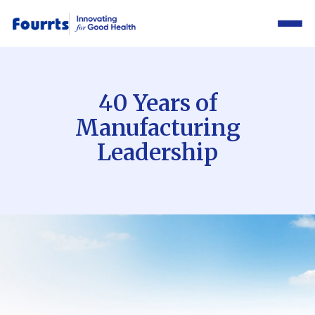
40 Years of
Manufacturing
Leadership