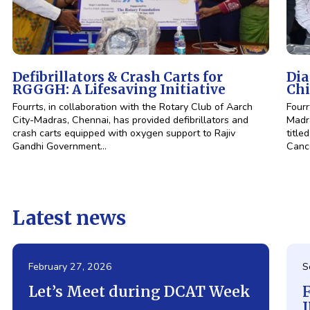
Defibrillators & Crash Carts for
Dia
RGGGH: A Lifesaving Initiative
Chi
Fourrts, in collaboration with the Rotary Club of Aarch
Fourr
City-Madras, Chennai, has provided defibrillators and
Madra
crash carts equipped with oxygen support to Rajiv
title
Gandhi Government…
Canc
Latest news
February 27, 2026
S
Let’s Meet during DCAT Week
F