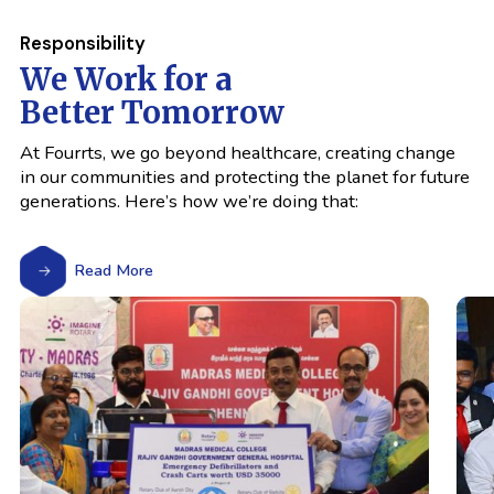
Responsibility
We Work for a
Better Tomorrow
At Fourrts, we go beyond healthcare, creating change
in our communities and protecting the planet for future
generations. Here’s how we’re doing that:
Read More