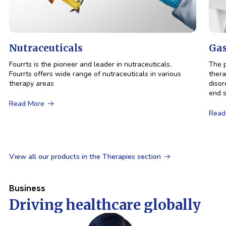
Nutraceuticals
Gas
Fourrts is the pioneer and leader in nutraceuticals.
The p
Fourrts offers wide range of nutraceuticals in various
thera
therapy areas
disor
end s
Read More
Read
View all our products in the Therapies section
Business
Driving
healthcare
globally