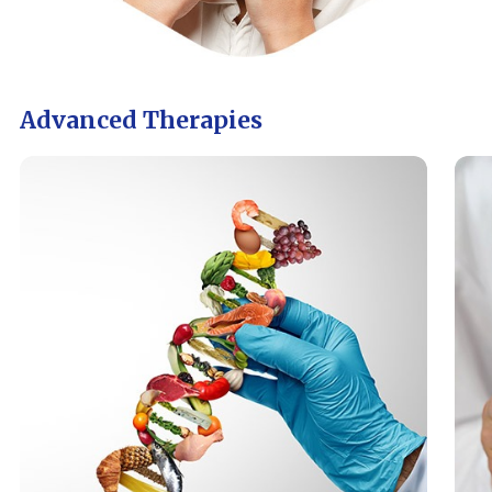
Advanced Therapies