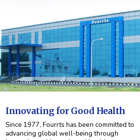
Innovating for Good Health
Since 1977, Fourrts has been committed to
advancing global well-being through