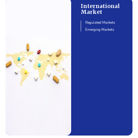
International
Market
Regulated Markets
Emerging Markets