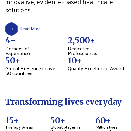
innovative, evidence-based healthcare
solutions.
Read More
4
+
2,500
+
Decades of
Dedicated
Experience
Professionals
50
+
10
+
Global Presence in over
Quality Excellence Award
50 countries
Transforming lives everyday
15
+
50
+
60
+
Therapy Areas
Global player in
Million lives