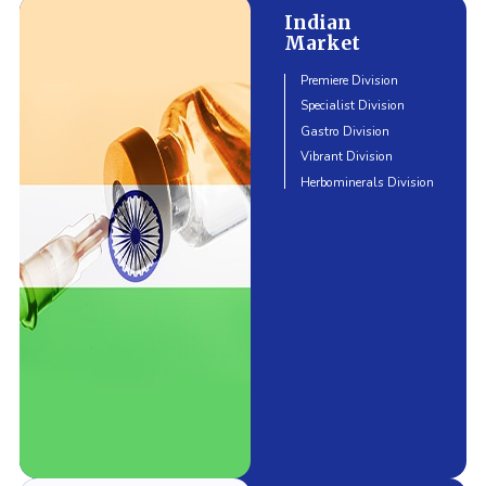
Indian
Market
Premiere Division
Specialist Division
Gastro Division
Vibrant Division
Herbominerals Division