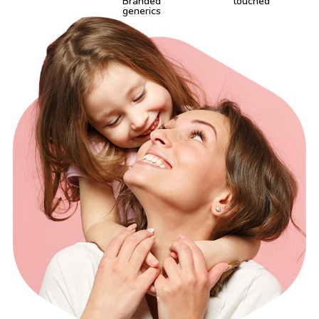
Branded
touched
generics