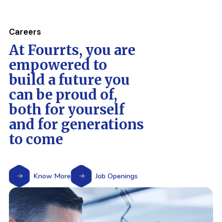
Careers
At Fourrts, you are
empowered to
build a future you
can be proud of,
both for yourself
and for generations
to come
Know More
Job Openings