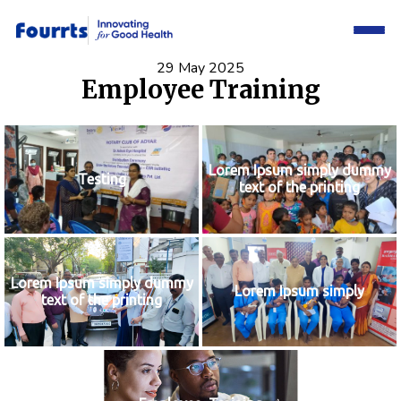
29 May 2025
Employee Training
Lorem Ipsum simply dummy
Testing
text of the printing
Lorem Ipsum simply dummy
Lorem Ipsum simply
text of the printing