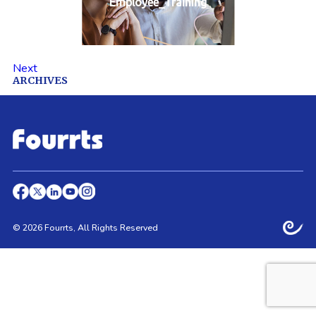
Employee_Training
Next
ARCHIVES
© 2026 Fourrts, All Rights Reserved