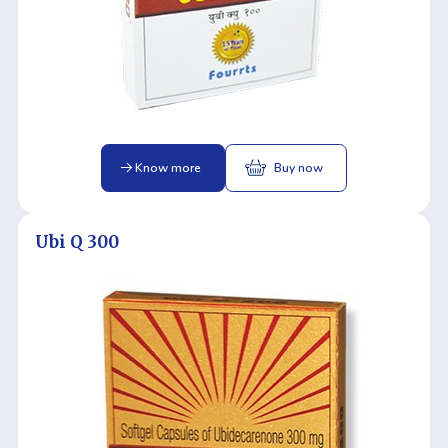
Know more
Buy now
Ubi Q 300