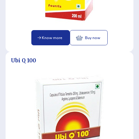
Know more
Buy now
Ubi Q 100