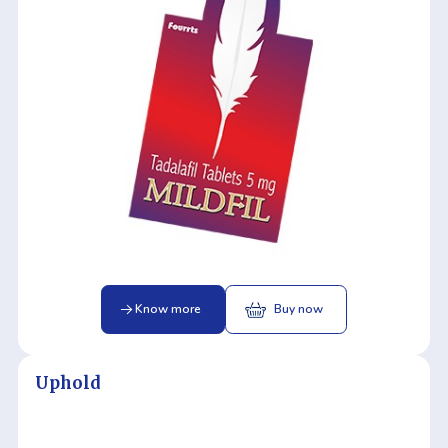
Know more
Buy now
Uphold