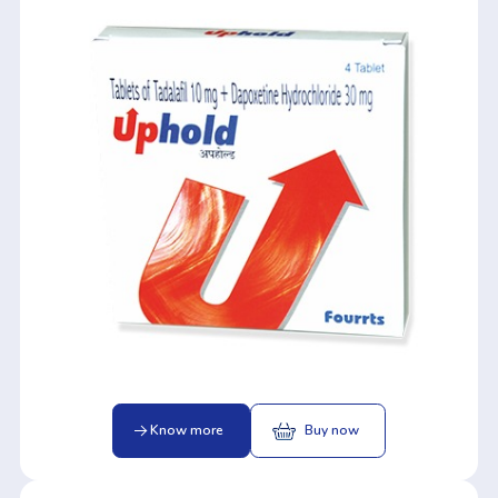
Know more
Buy now