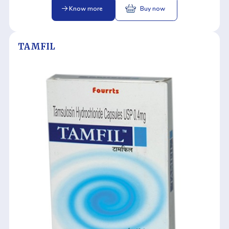
Know more
Buy now
TAMFIL