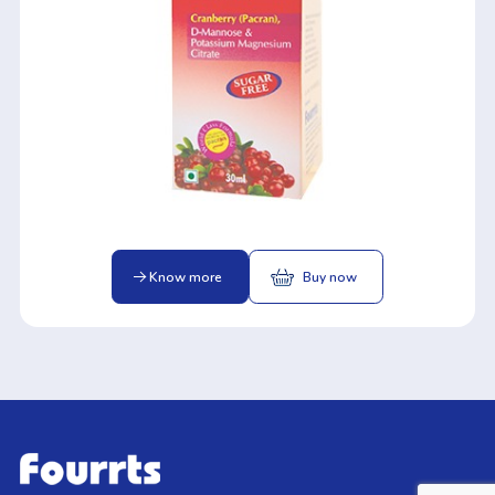
Know more
Buy now