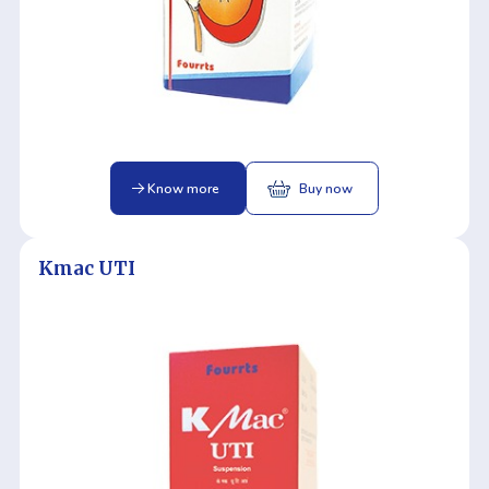
Know more
Buy now
Kmac UTI