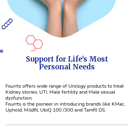
Support for Life’s Most
Personal Needs
Fourrts offers wide range of Urology products to treat
Kidney stones, UTI, Male fertility and Male sexual
dysfunction.
Fourrts is the pioneer in introducing brands like KMac,
Uphold, Mildfil, UbiQ 100 /300 and Tamfil DS.