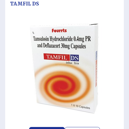
TAMFIL DS