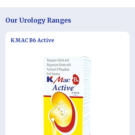
Our Urology Ranges
KMAC B6 Active