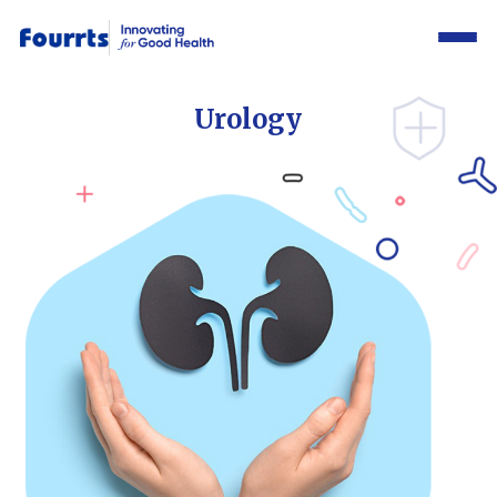
Urology