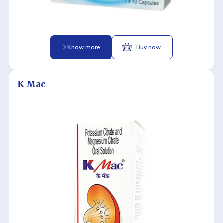
Know more
Buy now
K Mac