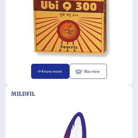
Know more
Buy now
MILDFIL