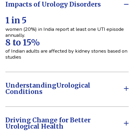
Impacts of Urology Disorders
1 in 5
women (20%) in India report at least one UTI episode
annually.
8 to 15%
of Indian adults are affected by kidney stones based on
studies
Understanding
Urological
Conditions
Driving Change for Better
Urological Health