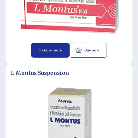
Know more
Buy now
L Montus Suspension