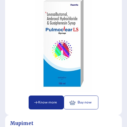
Know more
Buy now
Mupimet