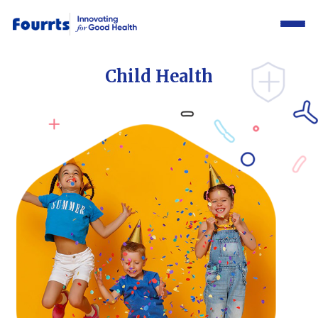
Child Health