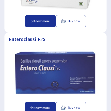
Know more
Buy now
Enteroclausi FFS
Know more
Buy now