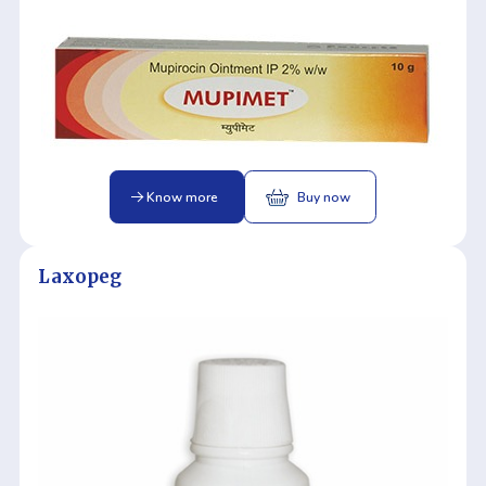
Know more
Buy now
Laxopeg