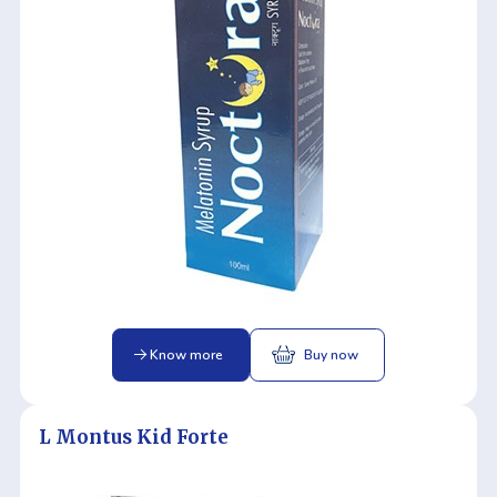
Know more
Buy now
L Montus Kid Forte