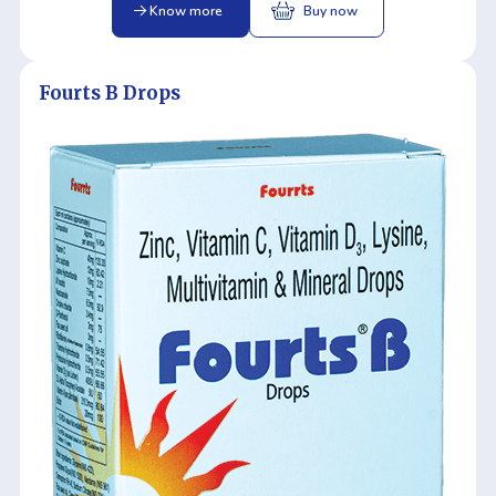
Know more
Buy now
Fourts B Drops