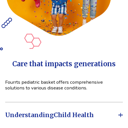
Care that impacts generations
Fourrts pediatric basket offers comprehensive
solutions to various disease conditions.
Understanding
Child Health