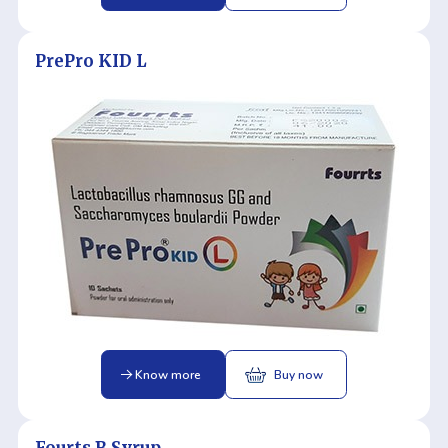
PrePro KID L
Know more
Buy now