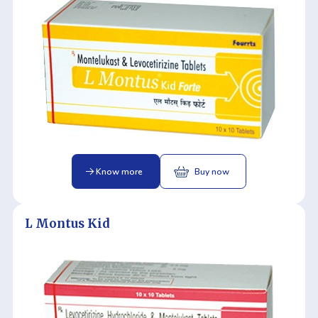
Know more
Buy now
L Montus Kid