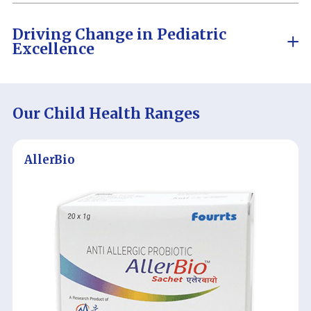
Driving Change in
Pediatric
Excellence
Our Child Health Ranges
AllerBio