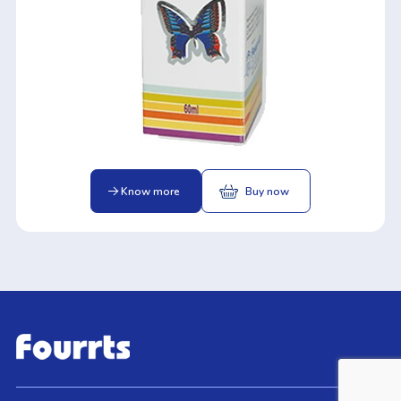
Know more
Buy now