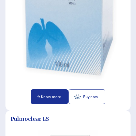
Know more
Buy now
Pulmoclear LS