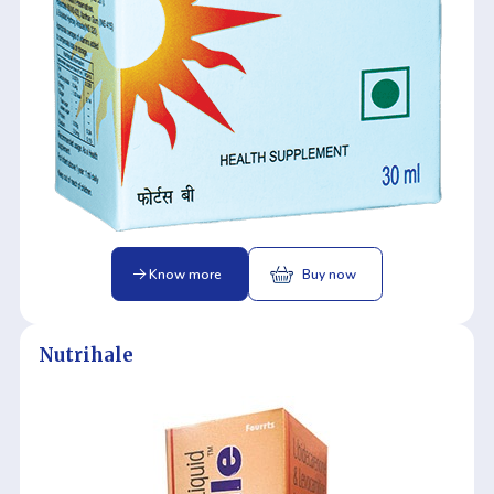
Know more
Buy now
Nutrihale