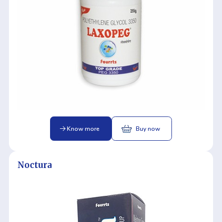
Know more
Buy now
Noctura