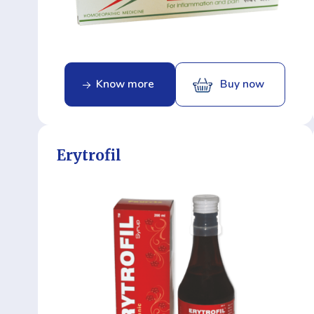
Know more
Buy now
Erytrofil