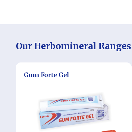
Our Herbomineral Ranges
Gum Forte Gel