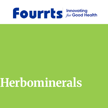
Herbominerals