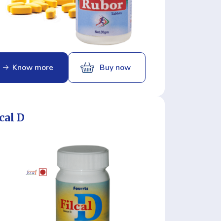
Know more
Buy now
cal D