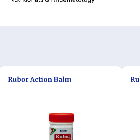
Rubor Action Balm
Ru