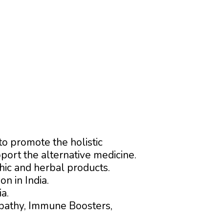
o promote the holistic
ort the alternative medicine.
ic and herbal products.
n in India.
a.
pathy, Immune Boosters,