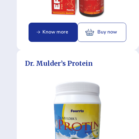
Know more
Buy now
Dr. Mulder’s Protein