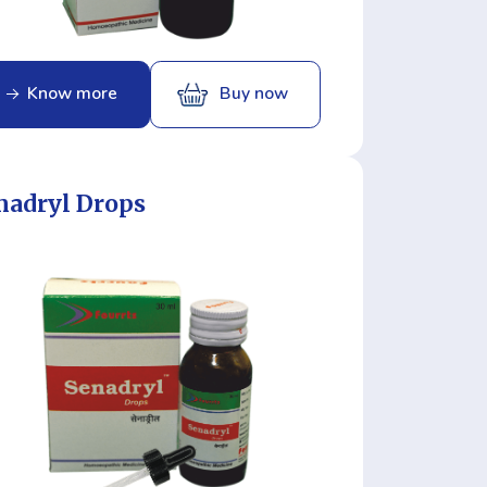
Know more
Buy now
nadryl Drops