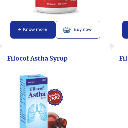
Know more
Buy now
Filocof Astha Syrup
Fi