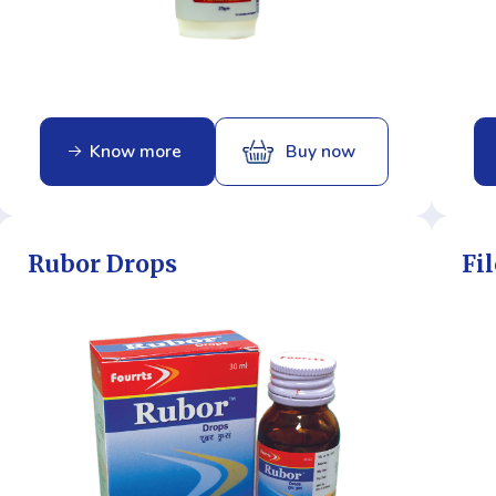
Know more
Buy now
Rubor Drops
Fil