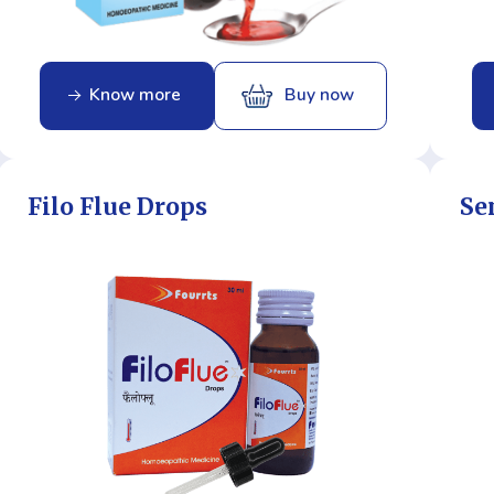
Know more
Buy now
Filo Flue Drops
Se