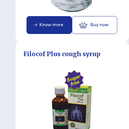
Know more
Buy now
Filocof Plus cough syrup