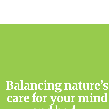
Balancing nature’s
care for your mind