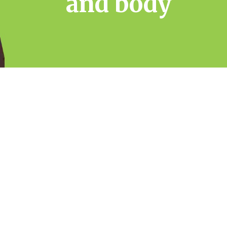
and body