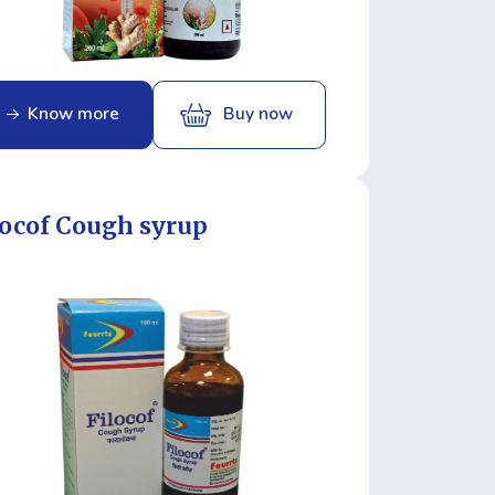
Know more
Buy now
locof Cough syrup