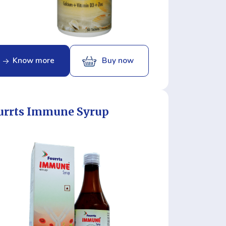
Know more
Buy now
urrts Immune Syrup