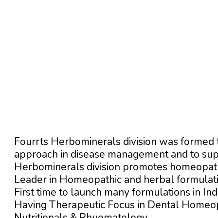
Fourrts Herbominerals division was formed t
approach in disease management and to supp
Herbominerals division promotes homeopath
Leader in Homeopathic and herbal formulatio
First time to launch many formulations in Indi
Having Therapeutic Focus in Dental Homeo
Nutritionals & Rhuematology.