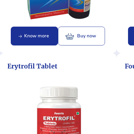
Know more
Buy now
Erytrofil Tablet
Fo