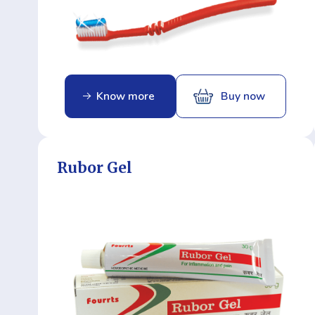
Know more
Buy now
Rubor Gel