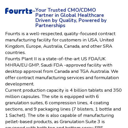
–
Your Trusted CMO/CDMO
Partner in Global Healthcare
Driven by Quality, Powered by
Partnerships
Fourrts is a well-respected, quality-focused contract
manufacturing facility for customers in USA, United
Kingdom, Europe, Australia, Canada, and other SRA
countries.
Fourrts Plant II is a state-of-the-art US FDA/UK
MHRA/EU GMP, Saudi FDA -approved facility with
desktop approval from Canada and TGA Australia. We
offer contract manufacturing services and formulation
development.
Current production capacity is 4 billion tablets and 350
million capsules. The site is equipped with 6
granulation suites, 6 compression lines, 4 coating
sections, and 9 packaging lines (7 blisters, 1 bottle and
1 Sachet). The site is also capable of manufacturing
pellet-based products, as Granulation Suite 3 is
equipped with both top and bottom spray FBE.