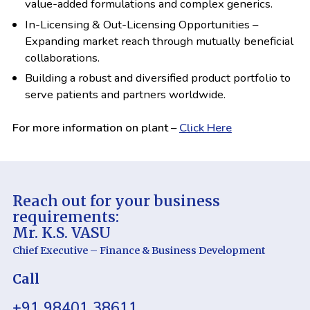
value-added formulations and complex generics.
In-Licensing & Out-Licensing Opportunities –
Expanding market reach through mutually beneficial
collaborations.
Building a robust and diversified product portfolio to
serve patients and partners worldwide.
For more information on plant –
Click Here
Reach out for your business
requirements:
Mr. K.S. VASU
Chief Executive – Finance & Business Development
Call
+
91 98401 38611