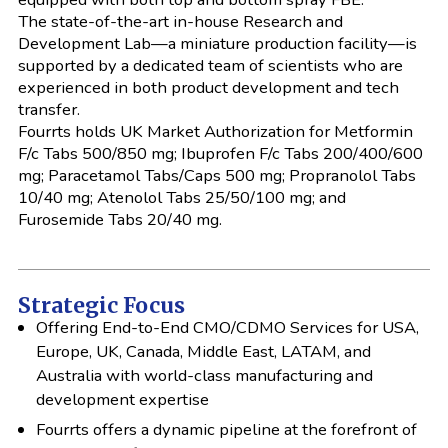
The state-of-the-art in-house Research and
Development Lab—a miniature production facility—is
supported by a dedicated team of scientists who are
experienced in both product development and tech
transfer.
Fourrts holds UK Market Authorization for Metformin
F/c Tabs 500/850 mg; Ibuprofen F/c Tabs 200/400/600
mg; Paracetamol Tabs/Caps 500 mg; Propranolol Tabs
10/40 mg; Atenolol Tabs 25/50/100 mg; and
Furosemide Tabs 20/40 mg.
Strategic Focus
Offering End-to-End CMO/CDMO Services for USA,
Europe, UK, Canada, Middle East, LATAM, and
Australia with world-class manufacturing and
development expertise
Fourrts offers a dynamic pipeline at the forefront of