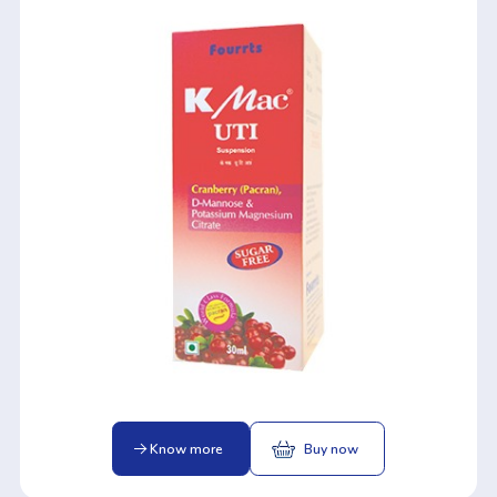
Know more
Buy now