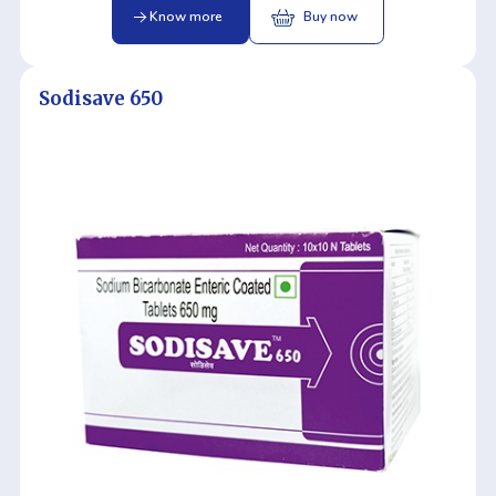
Know more
Buy now
Sodisave 650