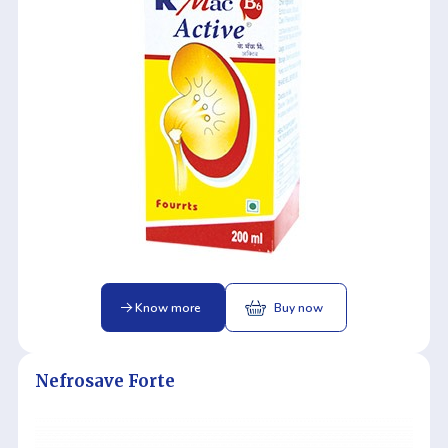
Know more
Buy now
Nefrosave Forte