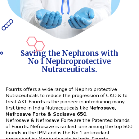
Saving the Nephrons with
No 1 Nephroprotective
Nutraceuticals.
Fourrts offers a wide range of Nephro protective
Nutraceuticals to reduce the progression of CKD & to
treat AKI. Fourrts is the pioneer in introducing many
first time in India Nutraceuticals like
Nefrosave,
Nefrosave Forte & Sodisave 650.
Nefrosave & Nefrosave Forte are the Patented brands
of Fourrts. Nefrosave is ranked one among the top 500
brands in the IPM and is the No.1 antioxidant
prescribed by Nephrologists in India. Fourrts