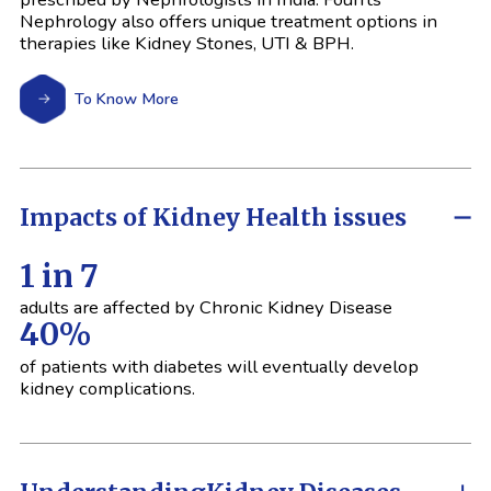
Nephrology also offers unique treatment options in
therapies like Kidney Stones, UTI & BPH.
To Know More
Impacts of Kidney Health issues
1 in 7
adults are affected by Chronic Kidney Disease
40%
of patients with diabetes will eventually develop
kidney complications.