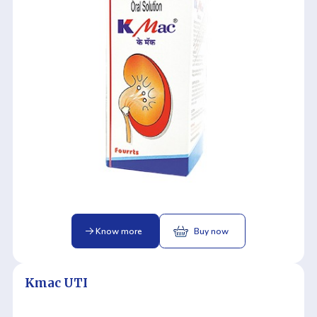
Know more
Buy now
Kmac UTI