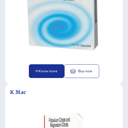
Know more
Buy now
K Mac