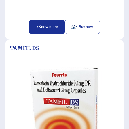
Know more
Buy now
TAMFIL DS