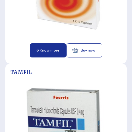
Know more
Buy now
TAMFIL