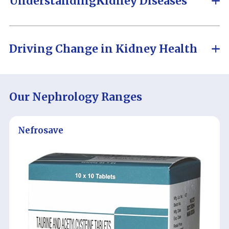
Understanding
Kidney Diseases
Driving Change in
Kidney Health
Our Nephrology Ranges
Nefrosave