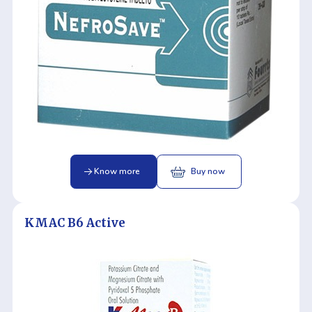
Know more
Buy now
KMAC B6 Active