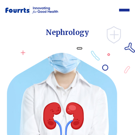
Nephrology