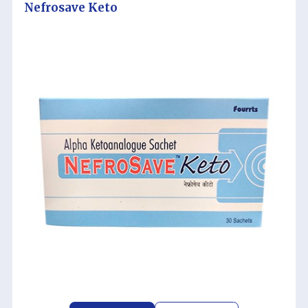
Nefrosave Keto