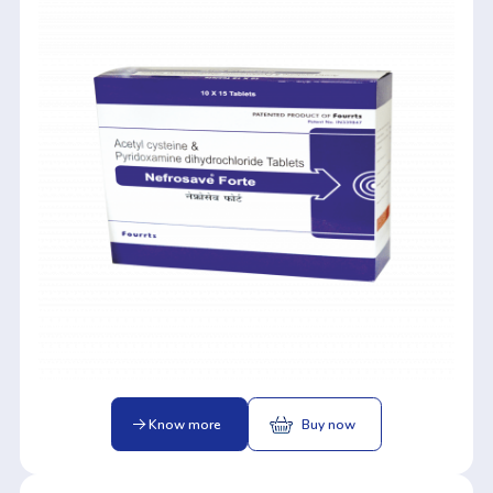
Know more
Buy now