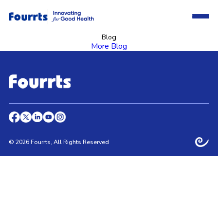
Blog
More Blog
© 2026 Fourrts, All Rights Reserved