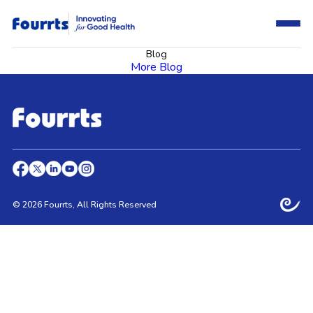
Blog
More Blog
© 2026 Fourrts, All Rights Reserved