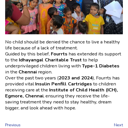
No child should be denied the chance to live a healthy
life because of a lack of treatment.
Guided by this belief,
Fourrts
has extended its support
to the
Idhayangal Charitable Trust
to help
underprivileged children living with
Type-1 Diabetes
in the
Chennai
region.
Over the past two years (
2023 and 2024
), Fourrts has
provided vital
Insulin Penfill Cartridges
to children
receiving care at the
Institute of Child Health (ICH),
Egmore, Chennai
, ensuring they receive the life-
saving treatment they need to stay healthy, dream
bigger, and look ahead with hope.
Previous
Next