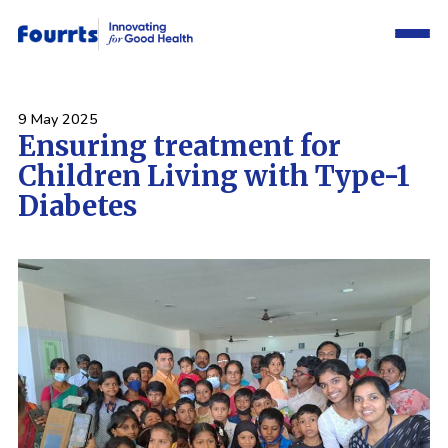
9 May 2025
Ensuring treatment for
Children Living with Type-1
Diabetes