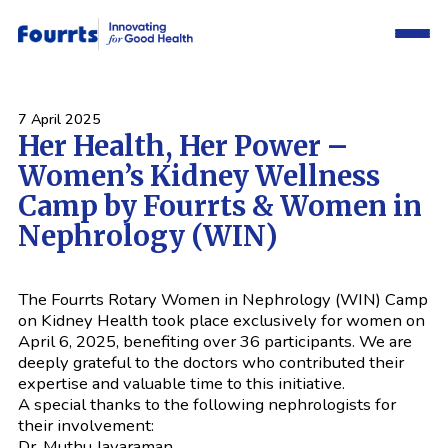
7 April 2025
Her Health, Her Power –
Women’s Kidney Wellness
Camp by Fourrts & Women in
Nephrology (WIN)
The Fourrts Rotary Women in Nephrology (WIN) Camp
on Kidney Health took place exclusively for women on
April 6, 2025, benefiting over 36 participants. We are
deeply grateful to the doctors who contributed their
expertise and valuable time to this initiative.
A special thanks to the following nephrologists for
their involvement:
Dr. Muthu Jayaraman