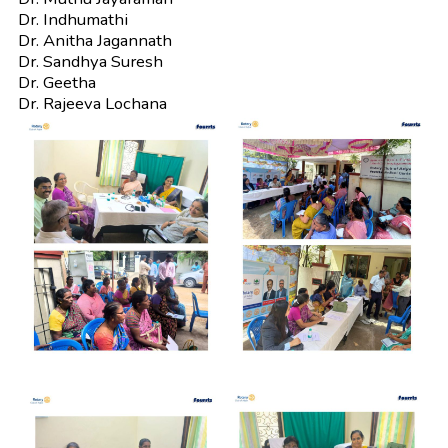
Dr. Indhumathi
Dr. Anitha Jagannath
Dr. Sandhya Suresh
Dr. Geetha
Dr. Rajeeva Lochana