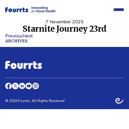
7 November 2025
Starnite Journey 23rd
Previous
Next
ARCHIVES
© 2026 Fourrts, All Rights Reserved