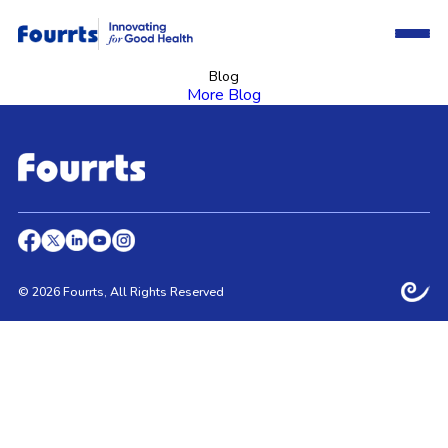
Blog
More Blog
© 2026 Fourrts, All Rights Reserved