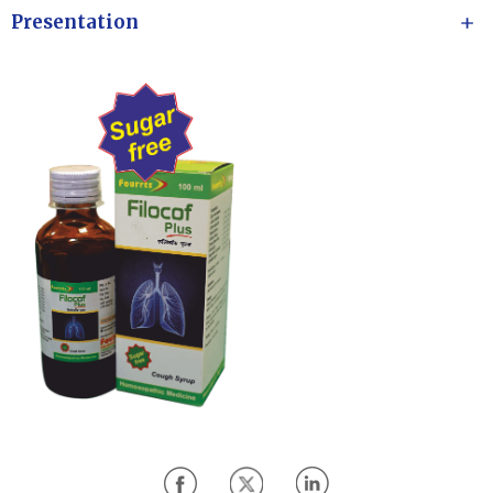
Presentation