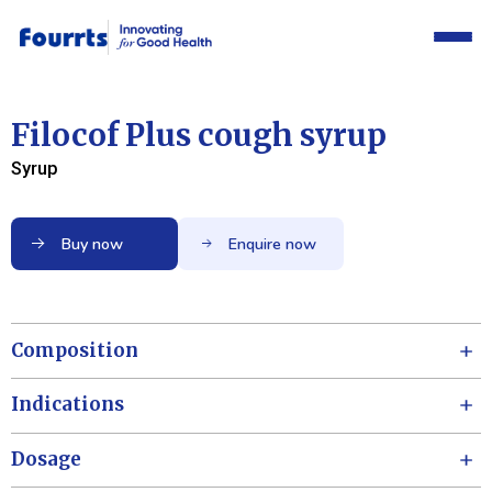
Filocof Plus cough syrup
Syrup
Buy now
Enquire now
Composition
Indications
Dosage