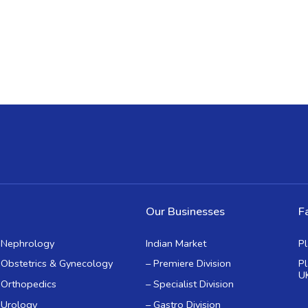
Our Businesses
Fa
Nephrology
Indian Market
P
Obstetrics & Gynecology
– Premiere Division
P
U
Orthopedics
– Specialist Division
Urology
– Gastro Division