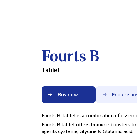
Fourts B
Tablet
Buy now
Enquire n
Fourts B Tablet is a combination of essen
Fourts B tablet offers Immune boosters li
agents cysteine, Glycine & Glutamic acid.