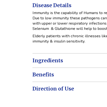
Disease Details
Immunity is the capability of Humans to re
Due to low immunity these pathogens can 
with upper or lower respiratory infections
Selenium & Glutathione will help to boost
Elderly patients with chronic illnesses li
immunity & insulin sensitivity.
Ingredients
Benefits
Direction of Use