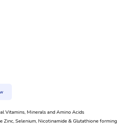
ow
tial Vitamins, Minerals and Amino Acids
ke Zinc, Selenium, Nicotinamide & Glutathione forming