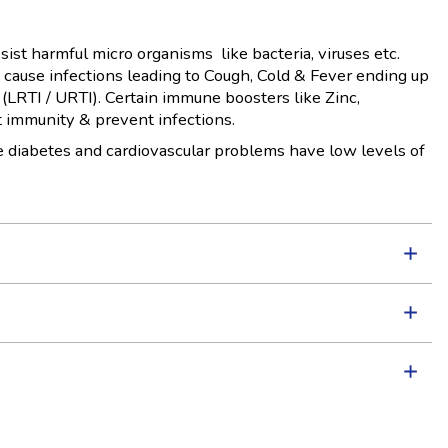
sist harmful micro organisms like bacteria, viruses etc.
cause infections leading to Cough, Cold & Fever ending up
 (LRTI / URTI). Certain immune boosters like Zinc,
 immunity & prevent infections.
ke diabetes and cardiovascular problems have low levels of