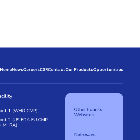
Home
News
Careers
CSR
Contact
Our Products
Opportunities
cility
Other Fourrts
lant-1 (WHO GMP)
Websites
lant-2 (US FDA EU GMP
K MHRA)
Nefrosave