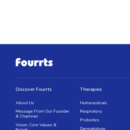
Discover Fourrts
Therapies
About Us
Nutraceuticals
Message From Our Founder
Respiratory
& Chairman
Probiotics
Vision, Core Values &
Dermatology
Beliefs