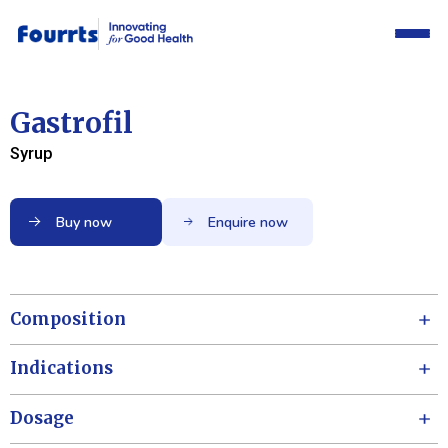
Gastrofil
Syrup
Buy now
Enquire now
Composition
Indications
Dosage