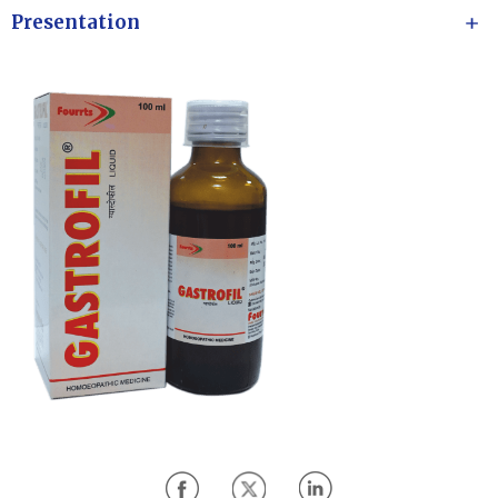
Presentation