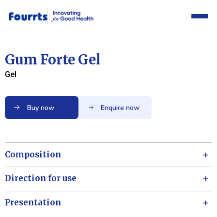
Gum Forte Gel
Gel
Buy now
Enquire now
Composition
Direction for use
Presentation