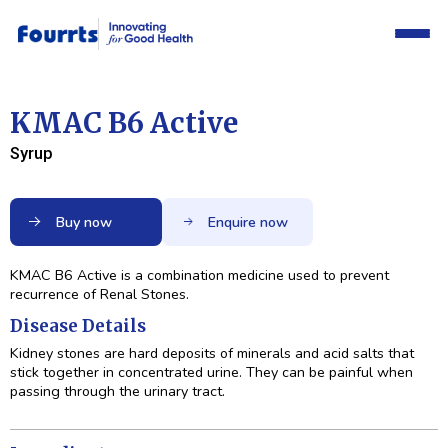
KMAC B6 Active
Syrup
Buy now
Enquire now
KMAC B6 Active is a combination medicine used to prevent
recurrence of Renal Stones.
Disease Details
Kidney stones are hard deposits of minerals and acid salts that
stick together in concentrated urine. They can be painful when
passing through the urinary tract.