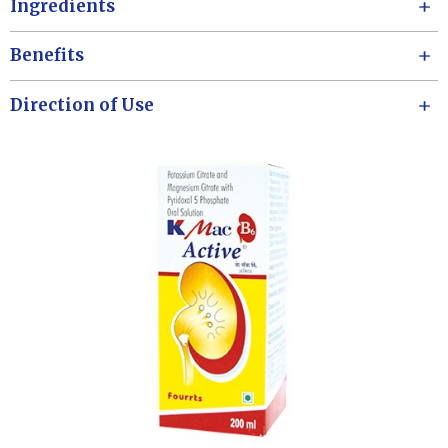
Ingredients
Benefits
Direction of Use