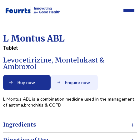
L Montus ABL
Tablet
Levocetirizine, Montelukast &
Ambroxol
Buy now
Enquire now
L Montus ABL is a combination medicine used in the management
of asthma,bronchitis & COPD
Ingredients