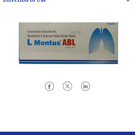
Direction of Use