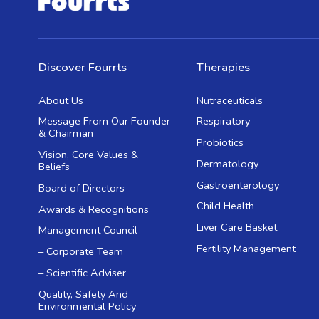
Discover Fourrts
Therapies
About Us
Nutraceuticals
Message From Our Founder
Respiratory
& Chairman
Probiotics
Vision, Core Values &
Dermatology
Beliefs
Gastroenterology
Board of Directors
Child Health
Awards & Recognitions
Liver Care Basket
Management Council
Fertility Management
– Corporate Team
– Scientific Adviser
Quality, Safety And
Environmental Policy