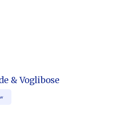
de & Voglibose
ow