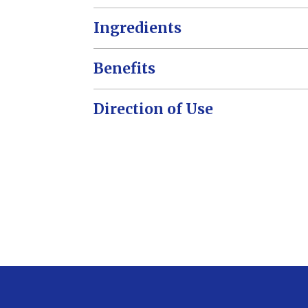
Ingredients
Benefits
Direction of Use