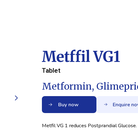
Metffil VG1
Tablet
Metformin, Glimepri
Buy now
Enquire n
Metfil VG 1 reduces Postprandial Glucose.