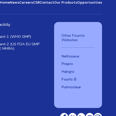
Home
News
Careers
CSR
Contact
Our Products
Opportunities
cility
Other Fourrts
lant-1 (WHO GMP)
Websites
lant-2 (US FDA EU GMP
K MHRA)
Nefrosave
Prepro
Hairgro
Fourts B
Pulmoclear