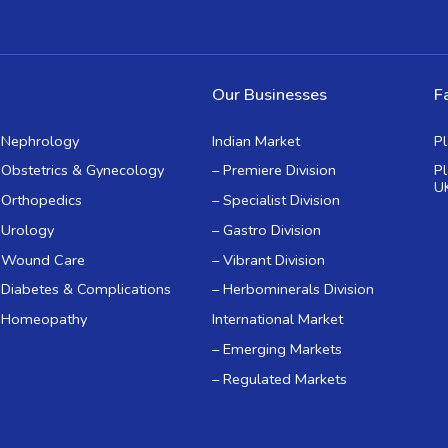
Our Businesses
Fa
Nephrology
Indian Market
P
Obstetrics & Gynecology
– Premiere Division
P
U
Orthopedics
– Specialist Division
Urology
– Gastro Division
Wound Care
– Vibrant Division
Diabetes & Complications
– Herbominerals Division
Homeopathy
International Market
– Emerging Markets
– Regulated Markets