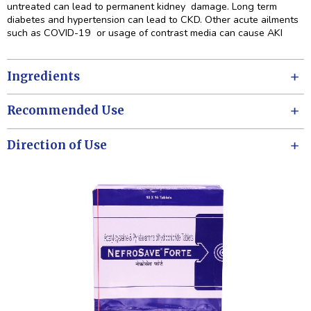
untreated can lead to permanent kidney damage. Long term
diabetes and hypertension can lead to CKD. Other acute ailments
such as COVID-19 or usage of contrast media can cause AKI
Ingredients
Recommended Use
Direction of Use