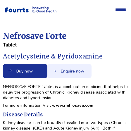
Nefrosave Forte
Tablet
Acetylcysteine & Pyridoxamine
Buy now
Enquire now
NEFROSAVE FORTE Tablet is a combination medicine that helps to
delay the progression of Chronic Kidney disease associated with
diabetes and hypertension.
For more information Visit
www.nefrosave.com
Disease Details
Kidney disease can be broadly classified into two types : Chronic
kidney disease (CKD) and Acute Kidney injury (AKI). Both if