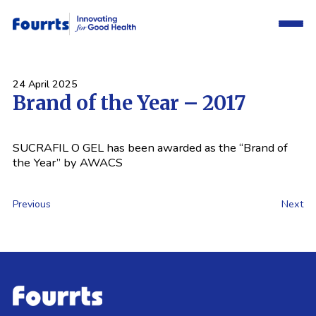
24 April 2025
Brand of the Year – 2017
SUCRAFIL O GEL has been awarded as the “Brand of
the Year” by AWACS
Previous
Next