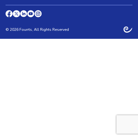
© 2026 Fourrts, All Rights Reserved