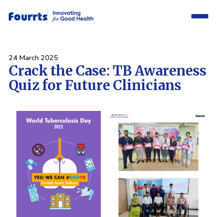
24 March 2025
Crack the Case: TB Awareness
Quiz for Future Clinicians