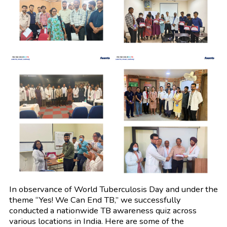
In observance of World Tuberculosis Day and under the
theme “Yes! We Can End TB,” we successfully
conducted a nationwide TB awareness quiz across
various locations in India. Here are some of the