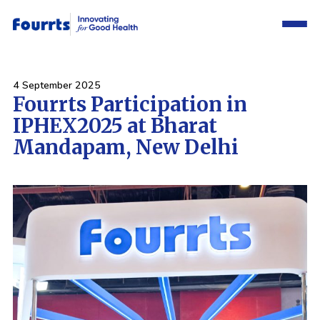
4 September 2025
Fourrts Participation in
IPHEX2025 at Bharat
Mandapam, New Delhi