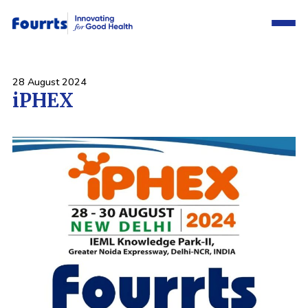
28 August 2024
iPHEX