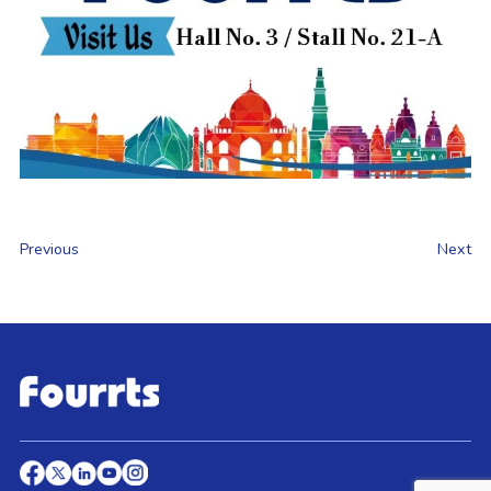
Previous
Next