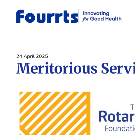
24 April 2025
Meritorious Serv