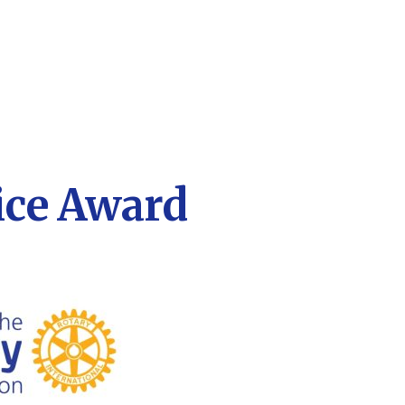
ice Award