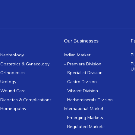
Our Businesses
Fa
Nephrology
Indian Market
P
Obstetrics & Gynecology
– Premiere Division
P
U
Orthopedics
– Specialist Division
Urology
– Gastro Division
Wound Care
– Vibrant Division
Diabetes & Complications
– Herbominerals Division
Homeopathy
International Market
– Emerging Markets
– Regulated Markets