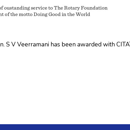
Rtn. S V Veerramani has been awarded with 