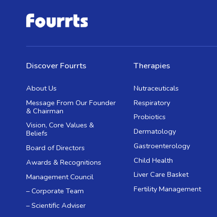
Discover Fourrts
Therapies
About Us
Nutraceuticals
Message From Our Founder
Respiratory
& Chairman
Probiotics
Vision, Core Values &
Dermatology
Beliefs
Gastroenterology
Board of Directors
Child Health
Awards & Recognitions
Liver Care Basket
Management Council
Fertility Management
– Corporate Team
– Scientific Adviser