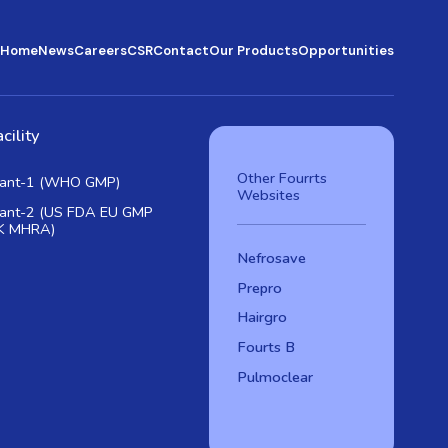
Home
News
Careers
CSR
Contact
Our Products
Opportunities
cility
Other Fourrts
lant-1 (WHO GMP)
Websites
lant-2 (US FDA EU GMP
K MHRA)
Nefrosave
Prepro
Hairgro
Fourts B
Pulmoclear