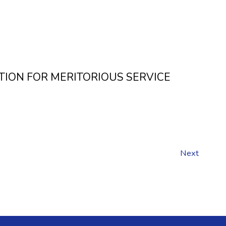
CITATION FOR MERITORIOUS SERVICE
Next