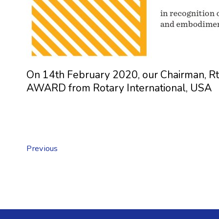
On 14th February 2020, our Chairman, 
AWARD from Rotary International, USA
Previous