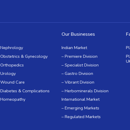
Our Businesses
Fa
Nephrology
Indian Market
P
Obstetrics & Gynecology
– Premiere Division
P
U
Orthopedics
– Specialist Division
Urology
– Gastro Division
Wound Care
– Vibrant Division
Diabetes & Complications
– Herbominerals Division
Homeopathy
International Market
– Emerging Markets
– Regulated Markets