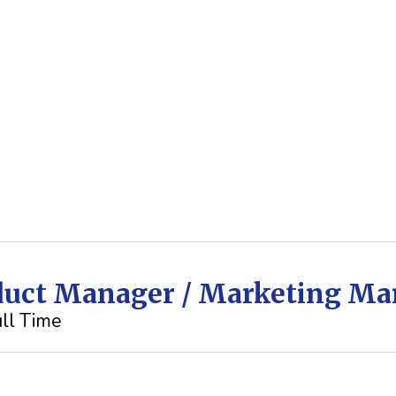
oduct Manager / Marketing M
ll Time