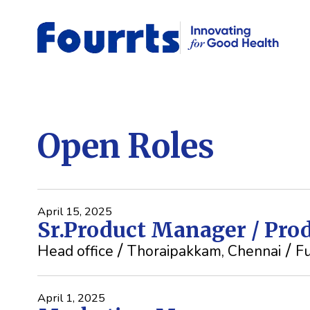
Open Roles
April 15, 2025
Sr.Product Manager / Pr
Head office
Thoraipakkam, Chennai
Fu
April 1, 2025