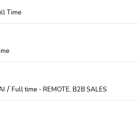
ll Time
Time
AI
Full time - REMOTE, B2B SALES