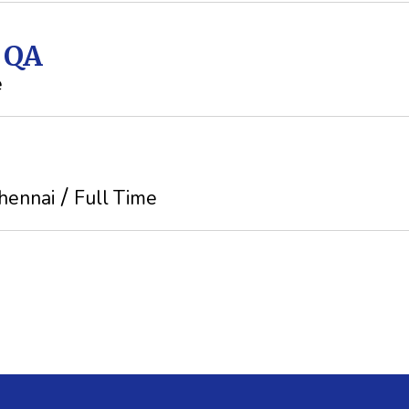
t QA
e
hennai
Full Time