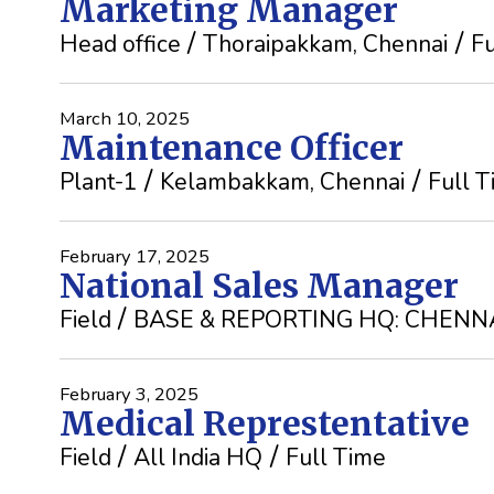
Marketing Manager
Head office
Thoraipakkam, Chennai
Fu
March 10, 2025
Maintenance Officer
Plant-1
Kelambakkam, Chennai
Full 
February 17, 2025
National Sales Manager
Field
BASE & REPORTING HQ: CHENN
February 3, 2025
Medical Represtentative
Field
All India HQ
Full Time