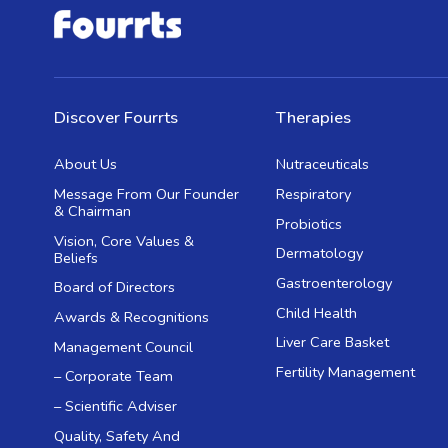
Discover Fourrts
Therapies
About Us
Nutraceuticals
Message From Our Founder
Respiratory
& Chairman
Probiotics
Vision, Core Values &
Dermatology
Beliefs
Gastroenterology
Board of Directors
Child Health
Awards & Recognitions
Liver Care Basket
Management Council
Fertility Management
– Corporate Team
– Scientific Adviser
Quality, Safety And