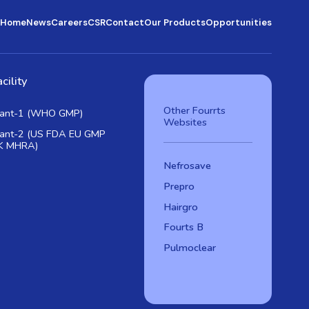
Home
News
Careers
CSR
Contact
Our Products
Opportunities
cility
Other Fourrts
lant-1 (WHO GMP)
Websites
lant-2 (US FDA EU GMP
K MHRA)
Nefrosave
Prepro
Hairgro
Fourts B
Pulmoclear