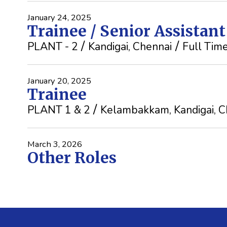
January 24, 2025
Trainee / Senior Assistan
PLANT - 2
Kandigai, Chennai
Full Tim
January 20, 2025
Trainee
PLANT 1 & 2
Kelambakkam, Kandigai, C
March 3, 2026
Other Roles