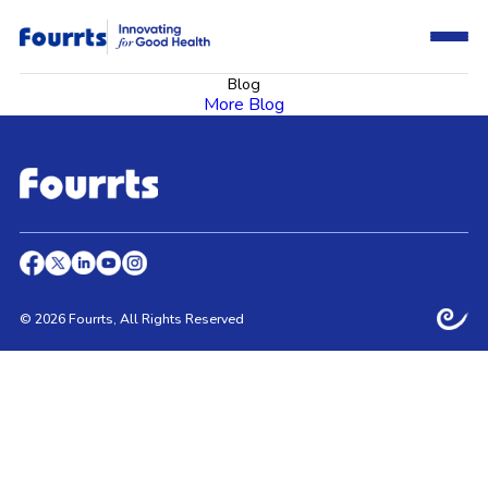
Blog
More Blog
© 2026 Fourrts, All Rights Reserved