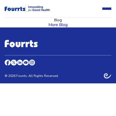
Blog
More Blog
© 2026 Fourrts, All Rights Reserved