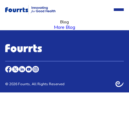
Blog
More Blog
© 2026 Fourrts, All Rights Reserved