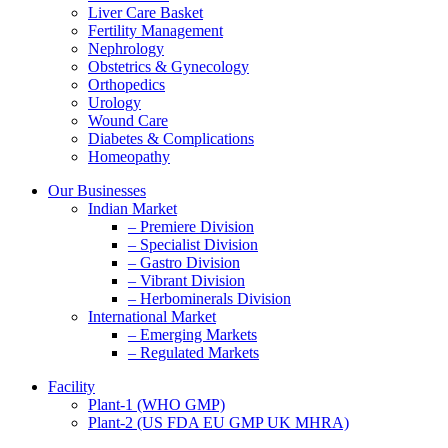
Liver Care Basket
Fertility Management
Nephrology
Obstetrics & Gynecology
Orthopedics
Urology
Wound Care
Diabetes & Complications
Homeopathy
Our Businesses
Indian Market
– Premiere Division
– Specialist Division
– Gastro Division
– Vibrant Division
– Herbominerals Division
International Market
– Emerging Markets
– Regulated Markets
Facility
Plant-1 (WHO GMP)
Plant-2 (US FDA EU GMP UK MHRA)