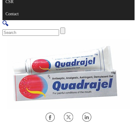
CSR
Contact