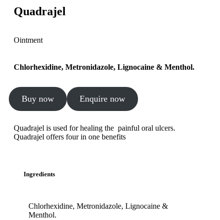
Quadrajel
Ointment
Chlorhexidine, Metronidazole, Lignocaine & Menthol.
Buy now
Enquire now
Quadrajel is used for healing the painful oral ulcers.
Quadrajel offers four in one benefits
Ingredients
Chlorhexidine, Metronidazole, Lignocaine &
Menthol.