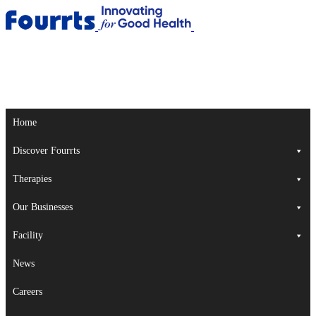
Home
Discover Fourrts
Therapies
Our Businesses
Facility
News
Careers