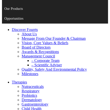
Our Products
Opportunities
Discover Fourrts
About Us
Message From Our Founder & Chairman
Vision, Core Values & Beliefs
Board of Directors
Awards & Recognitions
Management Council
– Corporate Team
– Scientific Adviser
Quality, Safety And Environmental Policy
Milestones
Therapies
Nutraceuticals
Respiratory
Probiotics
Dermatology
Gastroenterology
Child Health