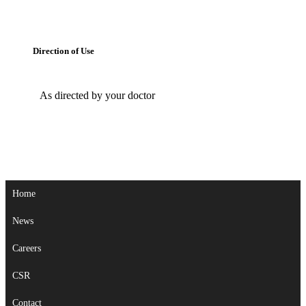
Direction of Use
As directed by your doctor
Home
News
Careers
CSR
Contact