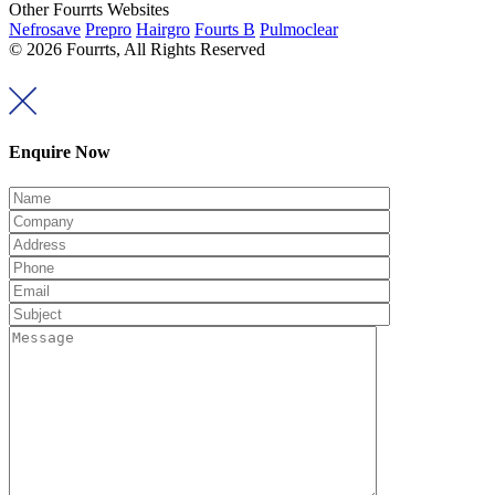
Other Fourrts Websites
Nefrosave
Prepro
Hairgro
Fourts B
Pulmoclear
© 2026 Fourrts, All Rights Reserved
Enquire Now