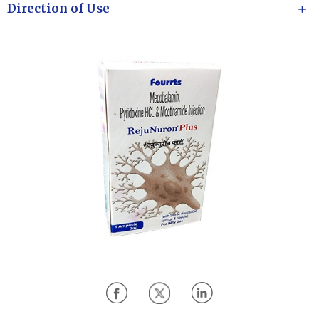
Direction of Use