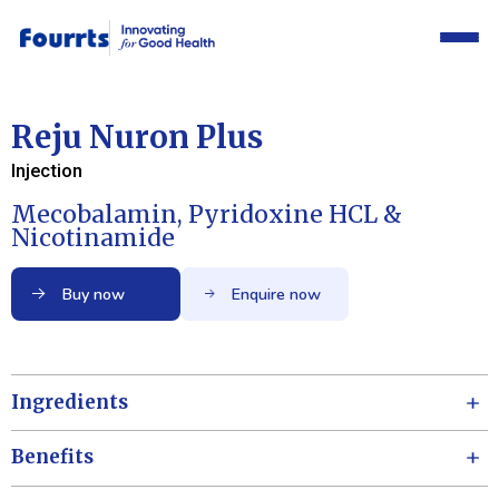
Reju Nuron Plus
Injection
Mecobalamin, Pyridoxine HCL &
Nicotinamide
Buy now
Enquire now
Ingredients
Benefits