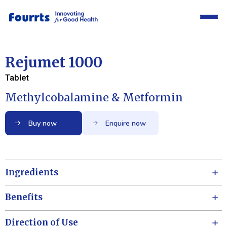
Rejumet 1000
Tablet
Methylcobalamine & Metformin
Buy now
Enquire now
Ingredients
Benefits
Direction of Use