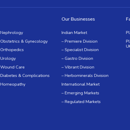
Our Businesses
Fa
Nephrology
Indian Market
P
Obstetrics & Gynecology
– Premiere Division
P
U
Orthopedics
– Specialist Division
Urology
– Gastro Division
Wound Care
– Vibrant Division
Diabetes & Complications
– Herbominerals Division
Homeopathy
International Market
– Emerging Markets
– Regulated Markets