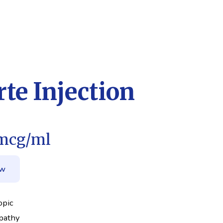
te Injection
mcg/ml
ow
opic
pathy