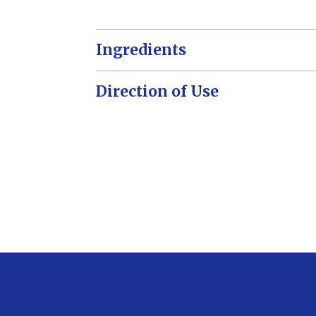
Ingredients
Direction of Use