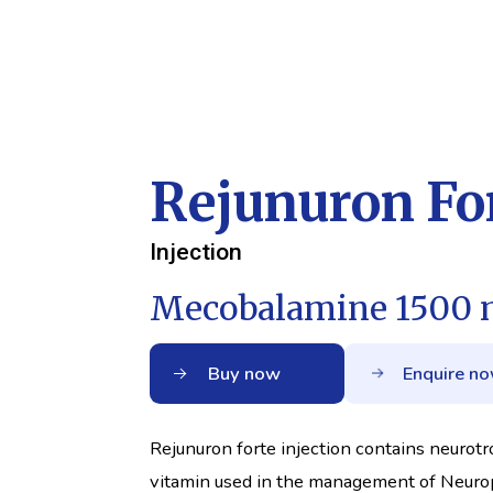
Rejunuron For
Injection
Mecobalamine 1500 
Buy now
Enquire n
Rejunuron forte injection contains neurotr
vitamin used in the management of Neuro