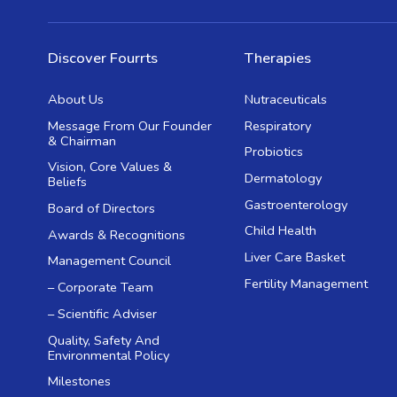
Discover Fourrts
Therapies
About Us
Nutraceuticals
Message From Our Founder
Respiratory
& Chairman
Probiotics
Vision, Core Values &
Dermatology
Beliefs
Gastroenterology
Board of Directors
Child Health
Awards & Recognitions
Liver Care Basket
Management Council
Fertility Management
– Corporate Team
– Scientific Adviser
Quality, Safety And
Environmental Policy
Milestones