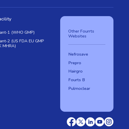
cility
Other Fourrts
lant-1 (WHO GMP)
Websites
lant-2 (US FDA EU GMP
K MHRA)
Nefrosave
Prepro
Hairgro
Fourts B
Pulmoclear