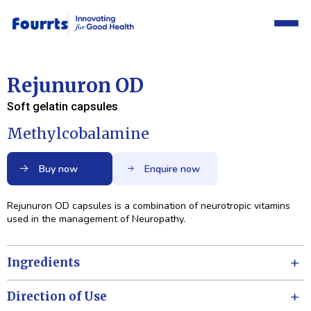
Rejunuron OD
Soft gelatin capsules
Methylcobalamine
Buy now
Enquire now
Rejunuron OD capsules is a combination of neurotropic vitamins
used in the management of Neuropathy.
Ingredients
Direction of Use