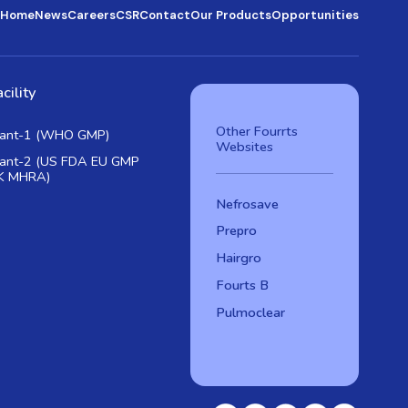
Home
News
Careers
CSR
Contact
Our Products
Opportunities
cility
Other Fourrts
lant-1 (WHO GMP)
Websites
lant-2 (US FDA EU GMP
K MHRA)
Nefrosave
Prepro
Hairgro
Fourts B
Pulmoclear