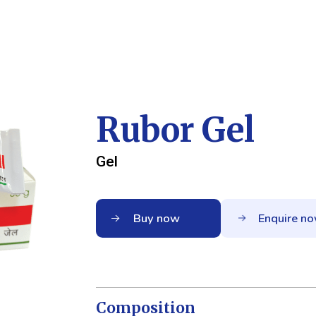
Rubor Gel
Gel
Buy now
Enquire n
Composition