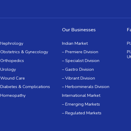
Our Businesses
Fa
Nephrology
Indian Market
P
Obstetrics & Gynecology
– Premiere Division
P
U
Orthopedics
– Specialist Division
Urology
– Gastro Division
Wound Care
– Vibrant Division
Diabetes & Complications
– Herbominerals Division
Homeopathy
International Market
– Emerging Markets
– Regulated Markets