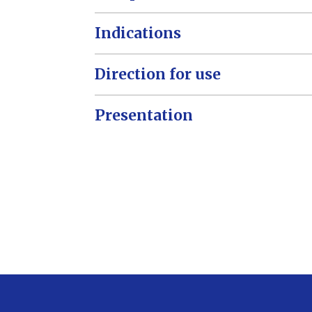
Indications
Direction for use
Presentation