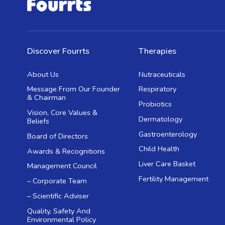
Discover Fourrts
Therapies
About Us
Nutraceuticals
Message From Our Founder
Respiratory
& Chairman
Probiotics
Vision, Core Values &
Dermatology
Beliefs
Gastroenterology
Board of Directors
Child Health
Awards & Recognitions
Liver Care Basket
Management Council
Fertility Management
– Corporate Team
– Scientific Adviser
Quality, Safety And
Environmental Policy