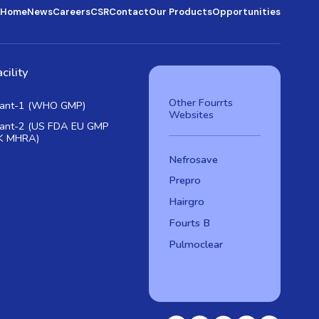
Home
News
Careers
CSR
Contact
Our Products
Opportunities
cility
Other Fourrts
lant-1 (WHO GMP)
Websites
lant-2 (US FDA EU GMP
K MHRA)
Nefrosave
Prepro
Hairgro
Fourts B
Pulmoclear