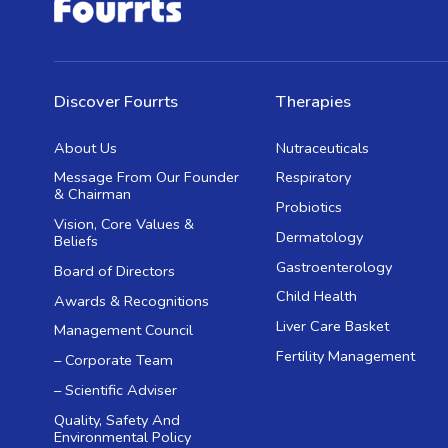
Discover Fourrts
Therapies
About Us
Nutraceuticals
Message From Our Founder
Respiratory
& Chairman
Probiotics
Vision, Core Values &
Dermatology
Beliefs
Gastroenterology
Board of Directors
Child Health
Awards & Recognitions
Liver Care Basket
Management Council
Fertility Management
– Corporate Team
– Scientific Adviser
Quality, Safety And
Environmental Policy