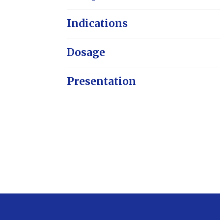
Indications
Dosage
Presentation