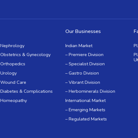
Our Businesses
Fa
Nephrology
Indian Market
P
Obstetrics & Gynecology
– Premiere Division
P
U
Orthopedics
– Specialist Division
Urology
– Gastro Division
Wound Care
– Vibrant Division
Diabetes & Complications
– Herbominerals Division
Homeopathy
International Market
– Emerging Markets
– Regulated Markets