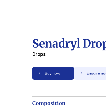
Senadryl Dro
Drops
Buy now
Enquire n
Composition