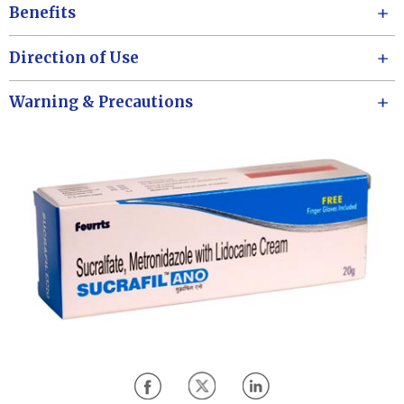
Benefits
Direction of Use
Warning & Precautions