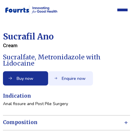
Sucrafil Ano
Cream
Sucralfate, Metronidazole with
Lidocaine
Buy now
Enquire now
Indication
Anal fissure and Post Pile Surgery
Composition