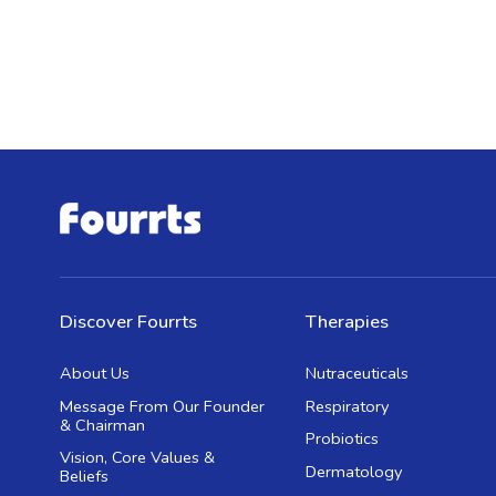
Discover Fourrts
Therapies
About Us
Nutraceuticals
Message From Our Founder
Respiratory
& Chairman
Probiotics
Vision, Core Values &
Dermatology
Beliefs