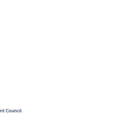
t Council