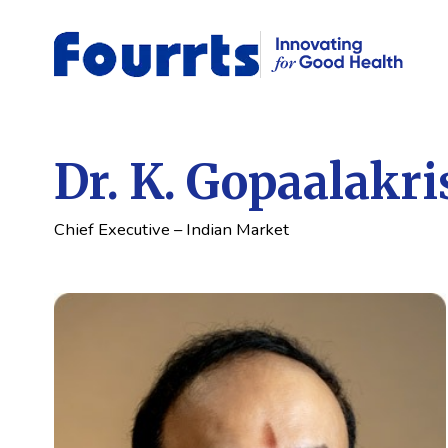
Dr. K. Gopaalakr
Chief Executive – Indian Market