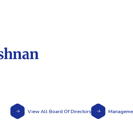
ishnan
View All Board Of Directors
Managemen