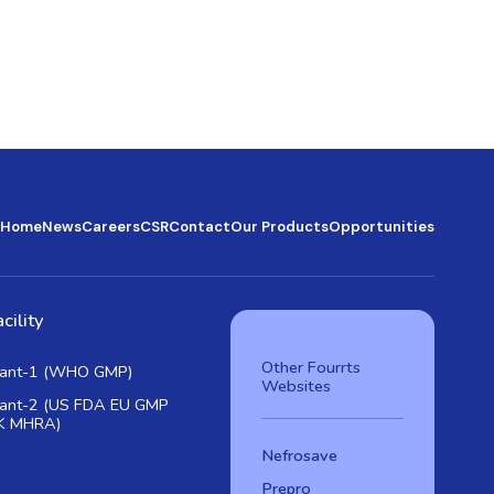
Home
News
Careers
CSR
Contact
Our Products
Opportunities
cility
Other Fourrts
lant-1 (WHO GMP)
Websites
lant-2 (US FDA EU GMP
K MHRA)
Nefrosave
Prepro