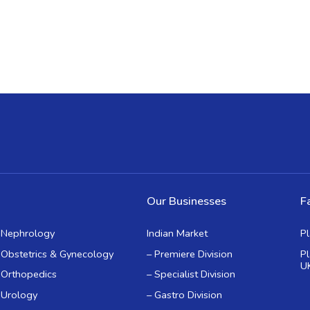
Our Businesses
Fa
Nephrology
Indian Market
P
Obstetrics & Gynecology
– Premiere Division
P
U
Orthopedics
– Specialist Division
Urology
– Gastro Division