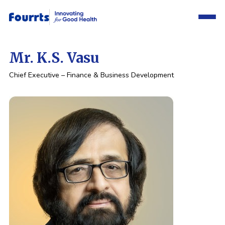
Mr. K.S. Vasu
Chief Executive – Finance &
Business Development