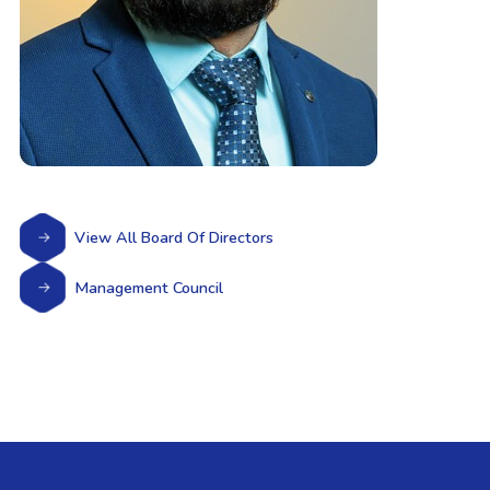
View All Board Of Directors
Management Council