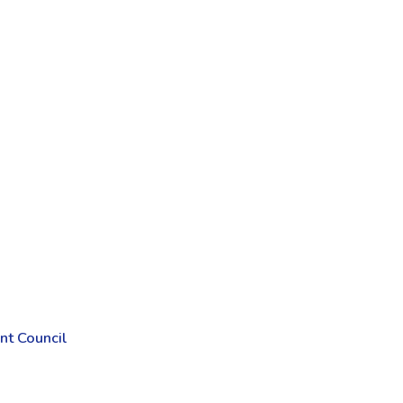
t Council