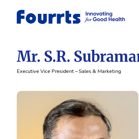
Mr. S.R. Subrama
Executive Vice President – Sales & Marketing