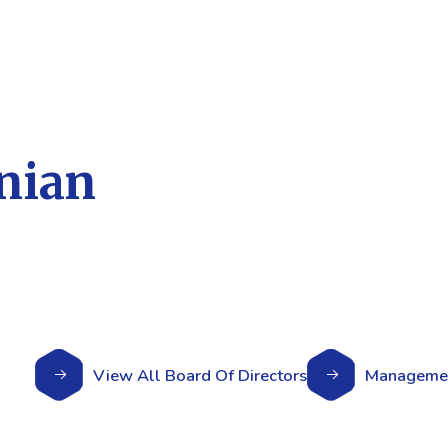
nian
View All Board Of Directors
Managemen