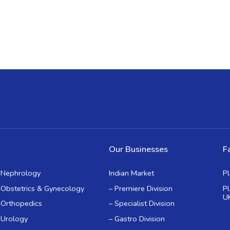
Our Businesses
Fa
Nephrology
Indian Market
P
Obstetrics & Gynecology
– Premiere Division
P
U
Orthopedics
– Specialist Division
Urology
– Gastro Division