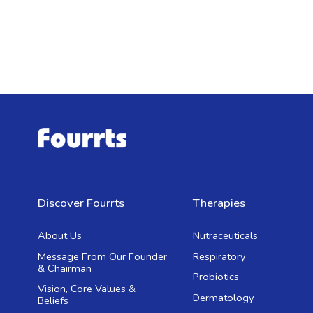
Discover Fourrts
Therapies
About Us
Nutraceuticals
Message From Our Founder
Respiratory
& Chairman
Probiotics
Vision, Core Values &
Dermatology
Beliefs