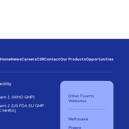
Home
News
Careers
CSR
Contact
Our Products
Opportunities
cility
Other Fourrts
lant-1 (WHO GMP)
Websites
lant-2 (US FDA EU GMP
K MHRA)
Nefrosave
Prepro