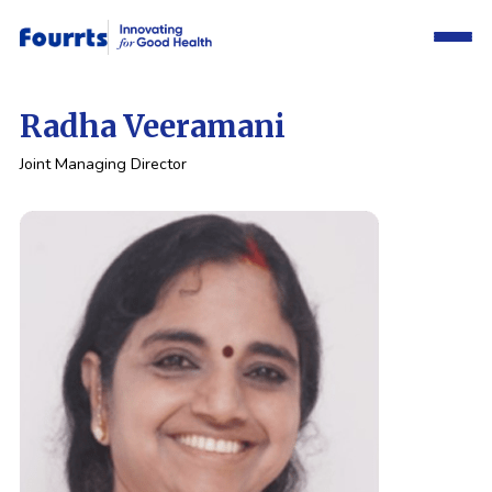
Radha Veeramani
Joint Managing Director