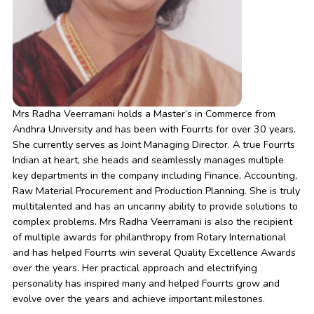
Mrs Radha Veerramani holds a Master’s in Commerce from
Andhra University and has been with Fourrts for over 30 years.
She currently serves as Joint Managing Director. A true Fourrts
Indian at heart, she heads and seamlessly manages multiple
key departments in the company including Finance, Accounting,
Raw Material Procurement and Production Planning. She is truly
multitalented and has an uncanny ability to provide solutions to
complex problems. Mrs Radha Veerramani is also the recipient
of multiple awards for philanthropy from Rotary International
and has helped Fourrts win several Quality Excellence Awards
over the years. Her practical approach and electrifying
personality has inspired many and helped Fourrts grow and
evolve over the years and achieve important milestones.