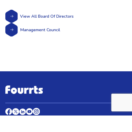
View All Board Of Directors
Management Council
© 2026 Fourrts, All Rights Reserved