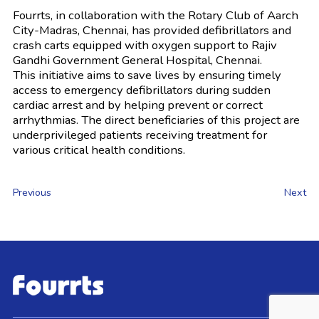
Fourrts, in collaboration with the Rotary Club of Aarch
City-Madras, Chennai, has provided defibrillators and
crash carts equipped with oxygen support to Rajiv
Gandhi Government General Hospital, Chennai.
This initiative aims to save lives by ensuring timely
access to emergency defibrillators during sudden
cardiac arrest and by helping prevent or correct
arrhythmias. The direct beneficiaries of this project are
underprivileged patients receiving treatment for
various critical health conditions.
Previous
Next