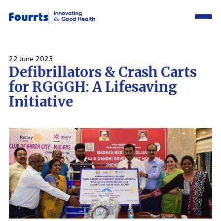
22 June 2023
Defibrillators & Crash Carts
for RGGGH: A Lifesaving
Initiative