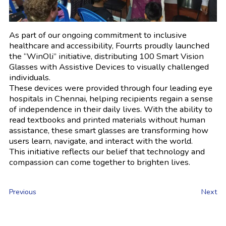
As part of our ongoing commitment to inclusive
healthcare and accessibility, Fourrts proudly launched
the “WinOli” initiative, distributing 100 Smart Vision
Glasses with Assistive Devices to visually challenged
individuals.
These devices were provided through four leading eye
hospitals in Chennai, helping recipients regain a sense
of independence in their daily lives. With the ability to
read textbooks and printed materials without human
assistance, these smart glasses are transforming how
users learn, navigate, and interact with the world.
This initiative reflects our belief that technology and
compassion can come together to brighten lives.
Previous
Next