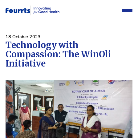
18 October 2023
Technology with
Compassion: The WinOli
Initiative