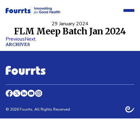
29 January 2024
FLM Meep Batch Jan 2024
Previous
Next
ARCHIVES
© 2026 Fourrts, All Rights Reserved