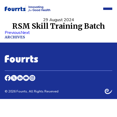
29 August 2024
RSM Skill Training Batch
Previous
Next
ARCHIVES
© 2026 Fourrts, All Rights Reserved