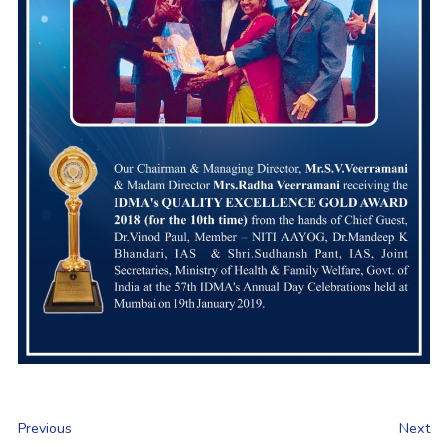
Previous
Next