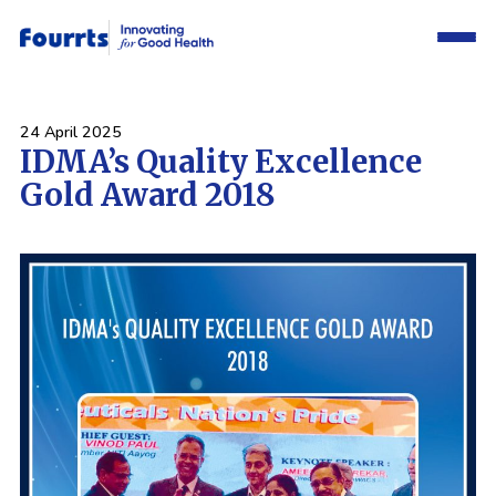
24 April 2025
IDMA’s Quality Excellence
Gold Award 2018