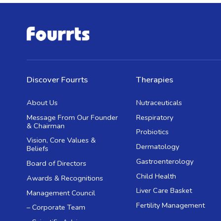
Discover Fourrts
Therapies
About Us
Nutraceuticals
Message From Our Founder
Respiratory
& Chairman
Probiotics
Vision, Core Values &
Dermatology
Beliefs
Gastroenterology
Board of Directors
Child Health
Awards & Recognitions
Liver Care Basket
Management Council
Fertility Management
– Corporate Team