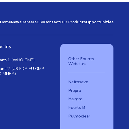
Home
News
Careers
CSR
Contact
Our Products
Opportunities
cility
Other Fourrts
lant-1 (WHO GMP)
Websites
lant-2 (US FDA EU GMP
K MHRA)
Nefrosave
Prepro
Hairgro
Fourts B
Pulmoclear