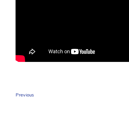
Previous