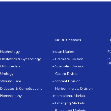
Our Businesses
Fa
Nephrology
Indian Market
P
Obstetrics & Gynecology
– Premiere Division
P
U
Orthopedics
– Specialist Division
Urology
– Gastro Division
Wound Care
– Vibrant Division
Diabetes & Complications
– Herbominerals Division
Homeopathy
International Market
– Emerging Markets
– Regulated Markets