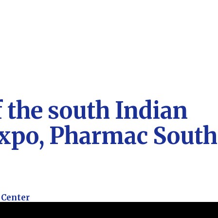
f the south Indian
expo, Pharmac South
 Center