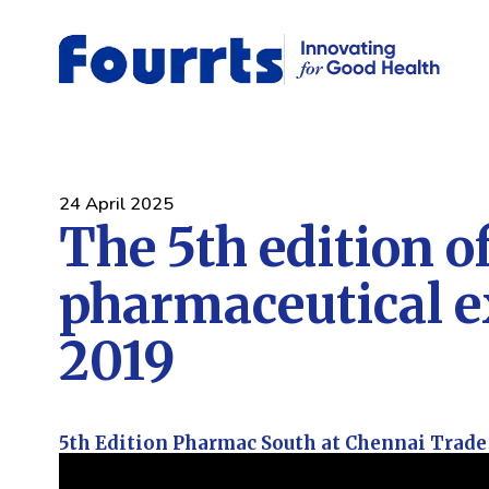
24 April 2025
The 5th edition o
pharmaceutical 
2019
5th Edition Pharmac South at Chennai Trade